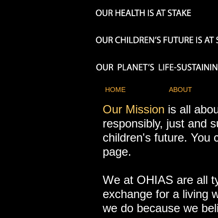
HOME
ABOUT
Our Mission
is all abo
responsibly, just and s
children's future. Yo
page.
We at OHIAS are all t
exchange for a living 
we do because we belie