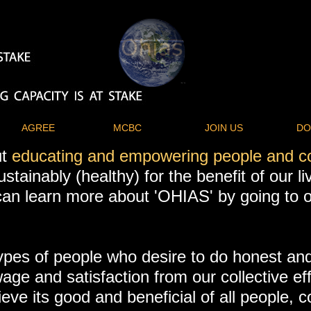
AGREE
MCBC
JOIN US
DO
ut
educating and empowering people and 
ustainably (healthy) for the benefit of our l
u can learn more about 'OHIAS' by going to
ypes of people who desire to do honest and
wage and satisfaction from our collective ef
ve its good and beneficial of all people, 