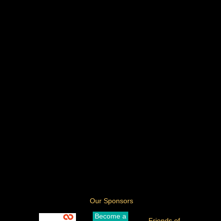
Our Sponsors
Become a
Friends of