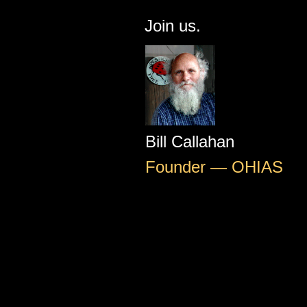
Join us.
Bill Callahan
Founder — OHIAS