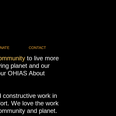
NATE
CONTACT
community
to live more
iving planet and our
 our OHIAS About
 constructive work in
fort. We love the work
community and planet.